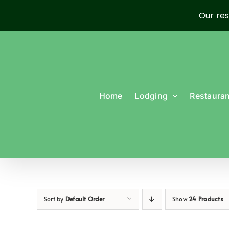
Our res
Skip
to
content
Home
Lodging
Restauran
Sort by
Default Order
Show
24 Products