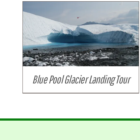
Blue Pool Glacier Landing Tour