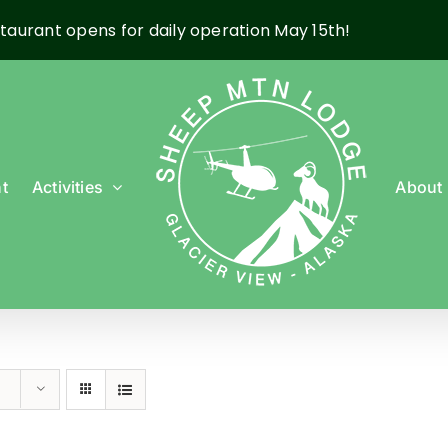
taurant opens for daily operation May 15th!
t
Activities
About