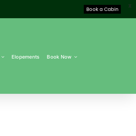
X
Book a Cabin
Elopements
Book Now