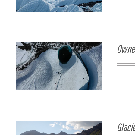
Owner
Glaci