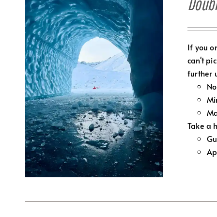
Doubl
If you o
can't pi
further 
No
Mi
Ma
Take a h
Gu
Ap