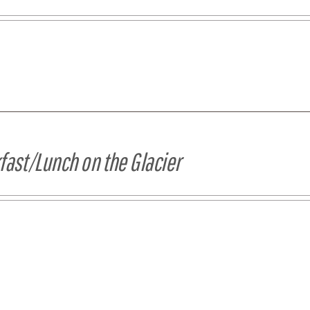
fast/Lunch on the Glacier