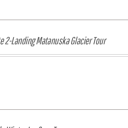
te 2-Landing Matanuska Glacier Tour