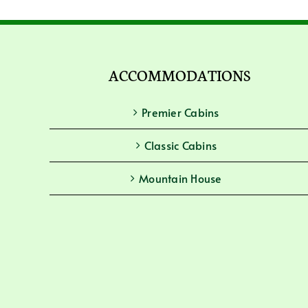
ACCOMMODATIONS
Premier Cabins
Classic Cabins
Mountain House
Guesthouse Rooms