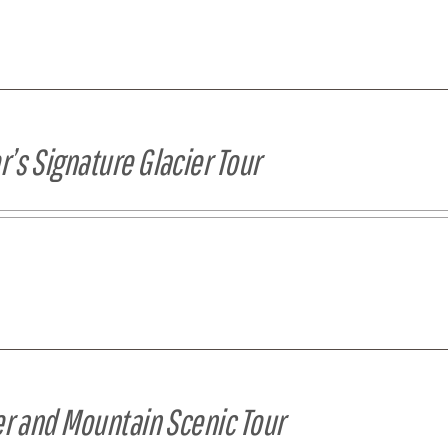
’s Signature Glacier Tour
er and Mountain Scenic Tour