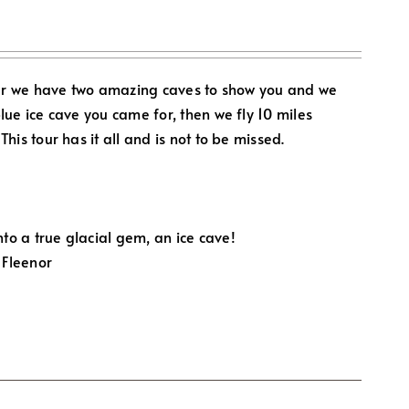
ar we have two amazing caves to show you and we
blue ice cave you came for, then we fly 10 miles
This tour has it all and is not to be missed.
to a true glacial gem, an ice cave!
 Fleenor