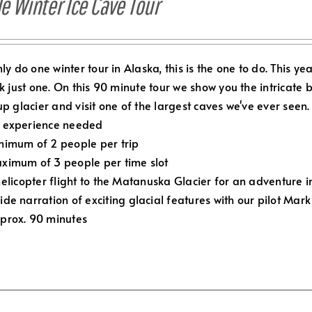
e Winter Ice Cave Tour
nly do one winter tour in Alaska, this is the one to do.
This ye
ck just one. On this 90 minute tour we show you the intricate 
up glacier and visit one of the largest caves we've ever seen. 
 experience needed
nimum of 2 people per trip
ximum of 3 people per time slot
elicopter flight to the Matanuska Glacier for an adventure in
ide narration of exciting glacial features with our pilot Mark
prox. 90 minutes