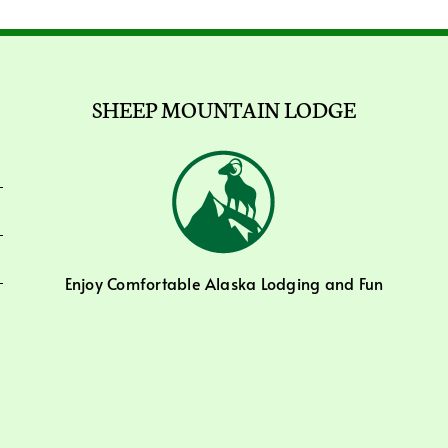
SHEEP MOUNTAIN LODGE
Enjoy Comfortable Alaska Lodging and Fun
Activities.