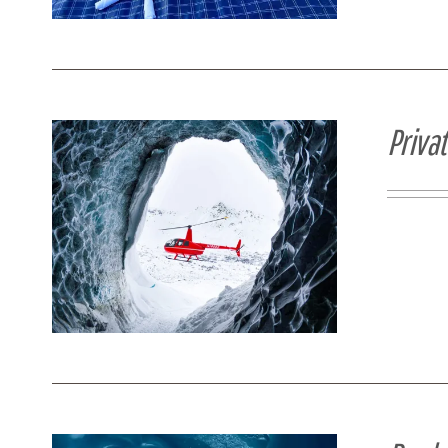
Priva