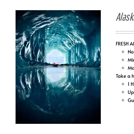
Alask
FRESH A
No
Mi
Ma
Take a h
1 
Up
Gu