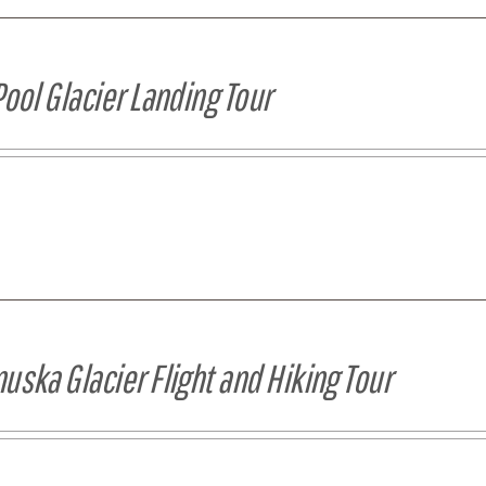
Pool Glacier Landing Tour
uska Glacier Flight and Hiking Tour