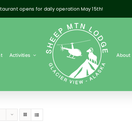
taurant opens for daily operation May 15th!
t
Activities
About