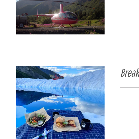
Break