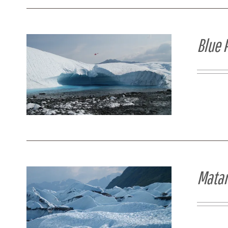
Blue 
Matan