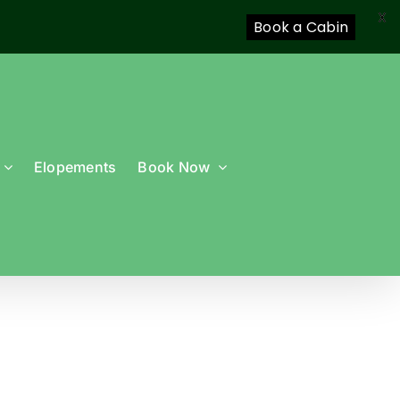
X
Book a Cabin
Elopements
Book Now