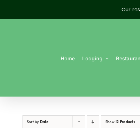
Our res
Skip
to
content
Home
Lodging
Restauran
Sort by
Date
Show
12 Products