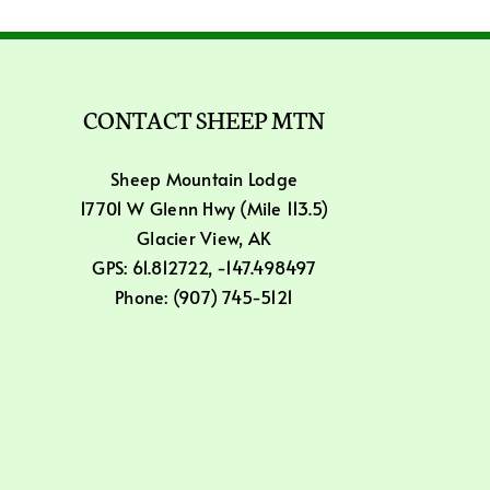
CONTACT SHEEP MTN
Sheep Mountain Lodge
17701 W Glenn Hwy (Mile 113.5)
Glacier View, AK
GPS: 61.812722, -147.498497
Phone: (907) 745-5121
Email: info@sheepmountain.com