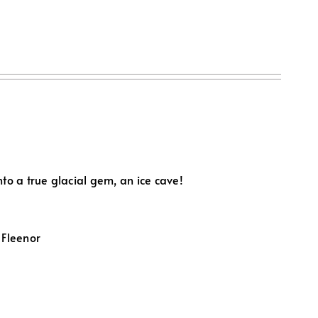
to a true glacial gem, an ice cave!
 Fleenor