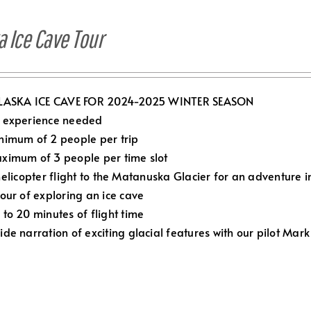
a Ice Cave Tour
LASKA ICE CAVE FOR 2024-2025 WINTER SEASON
 experience needed
nimum of 2 people per trip
ximum of 3 people per time slot
elicopter flight to the Matanuska Glacier for an adventure in
Hour of exploring an ice cave
 to 20 minutes of flight time
ide narration of exciting glacial features with our pilot Mark